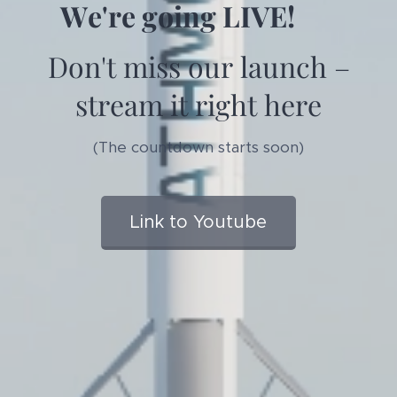
We're going LIVE! 🚀
Don't miss our launch –
stream it right here
(The countdown starts soon)
Link to Youtube