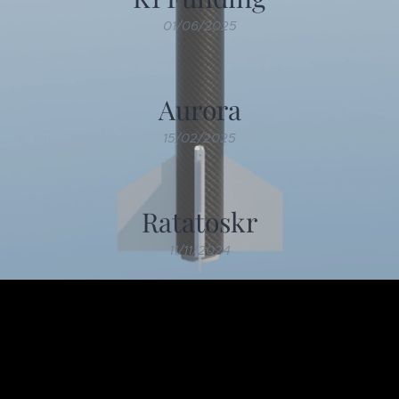
01/06/2025
Aurora
15/02/2025
Ratatoskr
11/11/2024
Older posts