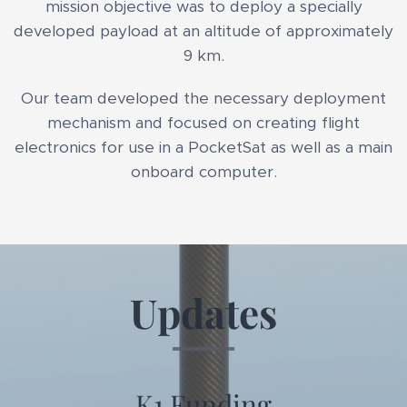
mission objective was to deploy a specially
developed payload at an altitude of approximately
9 km.
Our team developed the necessary deployment
mechanism and focused on creating flight
electronics for use in a PocketSat as well as a main
onboard computer.
Updates
K1 Funding