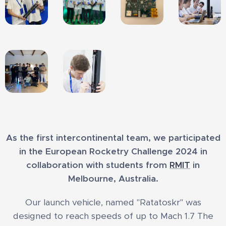
As the first intercontinental team, we participated
in the European Rocketry Challenge 2024 in
collaboration with students from
RMIT
in
Melbourne, Australia.
Our launch vehicle, named "Ratatoskr" was
designed to reach speeds of up to Mach 1.7 The