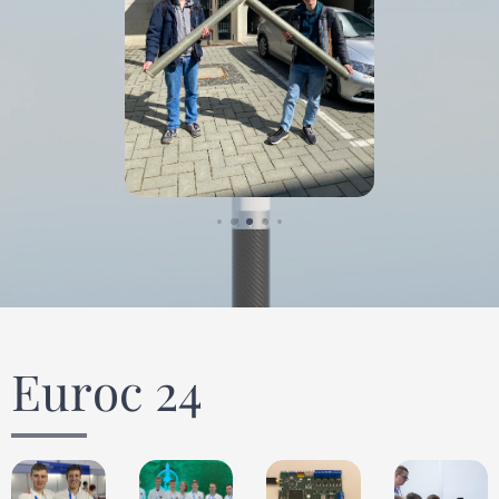
Euroc 24