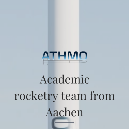
Academic
rocketry team from
Aachen