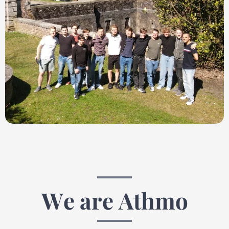
We are Athmo