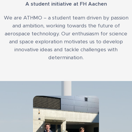
A student initiative at FH Aachen
We are ATHMO – a student team driven by passion
and ambition, working towards the future of
aerospace technology. Our enthusiasm for science
and space exploration motivates us to develop
innovative ideas and tackle challenges with
determination.