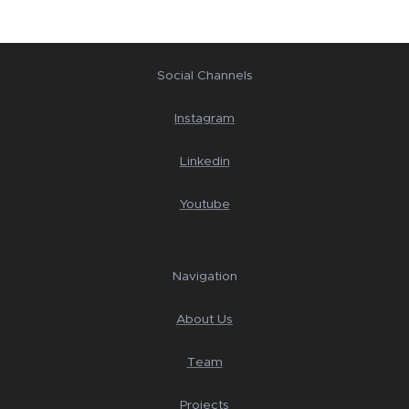
Social Channels
Instagram
Linkedin
Youtube
Navigation
About Us
Team
Projects