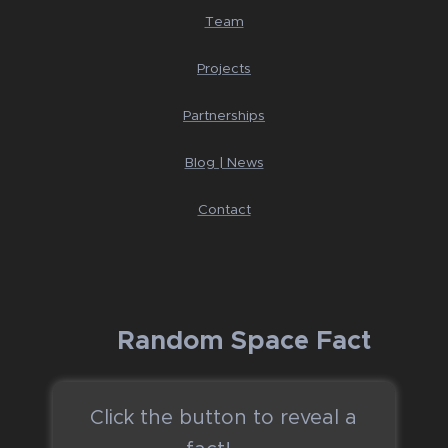
Team
Projects
Partnerships
Blog | News
Contact
🚀 Random Space Fact
Click the button to reveal a