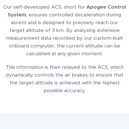
Our self-developed ACS, short for
Apogee Control
System
, ensures controlled deceleration during
ascent and is designed to precisely reach our
target altitude of 3 km. By analyzing extensive
measurement data recorded by our custom-built
onboard computer, the current altitude can be
calculated at any given moment.
This information is then relayed to the ACS, which
dynamically controls the air brakes to ensure that
the target altitude is achieved with the highest
possible accuracy.