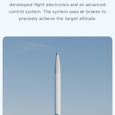
developed flight electronics and an advanced
control system. This system uses air brakes to
precisely achieve the target altitude.