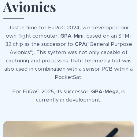
Avionics
Just in time for EuRoC 2024, we developed our
own flight computer,
GPA-Mini
, based on an STM-
32 chip as the successor to
GPA
("General Purpose
Avionics"). This system was not only capable of
capturing and processing flight telemetry but was
also used in combination with a sensor PCB within a
PocketSat.
For EuRoC 2025, its successor,
GPA-Mega
, is
currently in development.