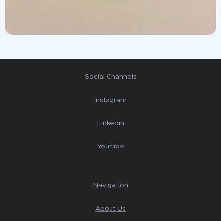
Social Channels
Instagram
Linkedin
Youtube
Navigation
About Us