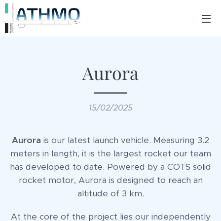
Aurora
15/02/2025
Aurora
is our latest launch vehicle. Measuring 3.2
meters in length, it is the largest rocket our team
has developed to date. Powered by a COTS solid
rocket motor, Aurora is designed to reach an
altitude of 3 km.
At the core of the project lies our independently