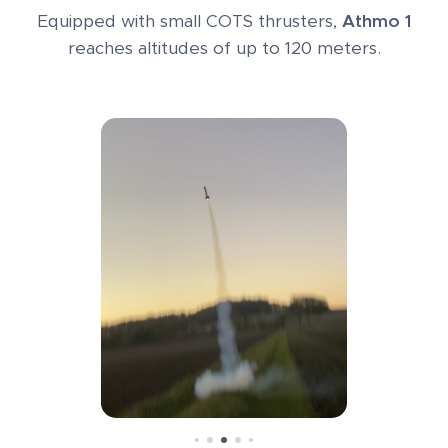
Equipped with small COTS thrusters,
Athmo 1
reaches altitudes of up to 120 meters.