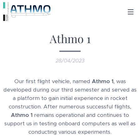
Athmo 1
28/04/2023
Our first flight vehicle, named
Athmo 1
, was
developed during our third semester and served as
a platform to gain initial experience in rocket
construction. After numerous successful flights,
Athmo 1
remains operational and continues to
support us in testing onboard computers as well as
conducting various experiments.