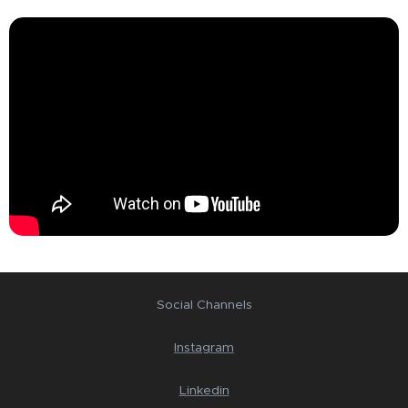
Social Channels
Instagram
Linkedin