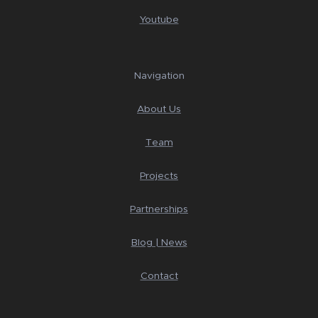
Youtube
Navigation
About Us
Team
Projects
Partnerships
Blog | News
Contact